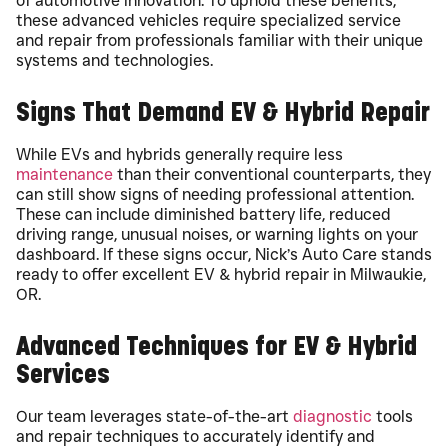
of automotive innovation. To uphold these benefits,
these advanced vehicles require specialized service
and repair from professionals familiar with their unique
systems and technologies.
Signs That Demand EV & Hybrid Repair
While EVs and hybrids generally require less
maintenance
than their conventional counterparts, they
can still show signs of needing professional attention.
These can include diminished battery life, reduced
driving range, unusual noises, or warning lights on your
dashboard. If these signs occur, Nick’s Auto Care stands
ready to offer excellent EV & hybrid repair in Milwaukie,
OR.
Advanced Techniques for EV & Hybrid
Services
Our team leverages state-of-the-art
diagnostic
tools
and repair techniques to accurately identify and