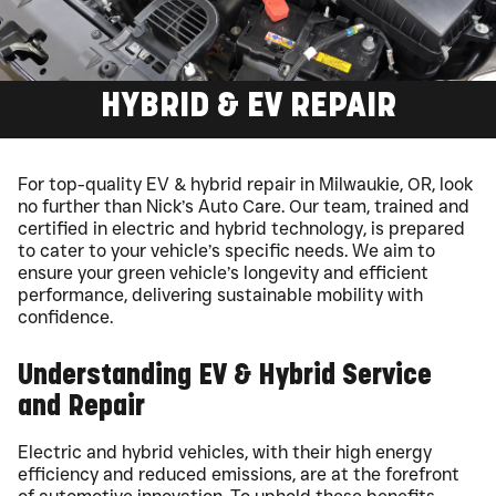
HYBRID & EV REPAIR
For top-quality EV & hybrid repair in Milwaukie, OR, look
no further than Nick’s Auto Care. Our team, trained and
certified in electric and hybrid technology, is prepared
to cater to your vehicle’s specific needs. We aim to
ensure your green vehicle’s longevity and efficient
performance, delivering sustainable mobility with
confidence.
Understanding EV & Hybrid Service
and Repair
Electric and hybrid vehicles, with their high energy
efficiency and reduced emissions, are at the forefront