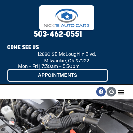
503-462-0551
COME SEE US
12880 SE McLoughlin Blvd,
Milwaukie, OR 97222
Mon – Fri | 7:30am – 5:30pm
APPOINTMENTS
CONTACT US