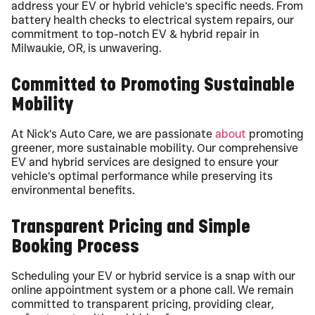
address your EV or hybrid vehicle’s specific needs. From
battery health checks to electrical system repairs, our
commitment to top-notch EV & hybrid repair in
Milwaukie, OR, is unwavering.
Committed to Promoting Sustainable
Mobility
At Nick’s Auto Care, we are passionate
about
promoting
greener, more sustainable mobility. Our comprehensive
EV and hybrid services are designed to ensure your
vehicle’s optimal performance while preserving its
environmental benefits.
Transparent Pricing and Simple
Booking Process
Scheduling your EV or hybrid service is a snap with our
online appointment system or a phone call. We remain
committed to transparent pricing, providing clear,