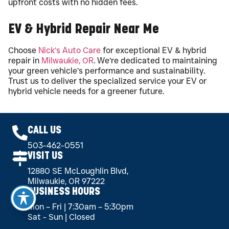
upfront costs with no hidden fees.
EV & Hybrid Repair Near Me
Choose
Nick’s Auto Care
for exceptional EV & hybrid
repair in
Milwaukie, OR
. We’re dedicated to maintaining
your green vehicle’s performance and sustainability.
Trust us to deliver the specialized service your EV or
hybrid vehicle needs for a greener future.
CALL US
503-462-0551
VISIT US
12880 SE McLoughlin Blvd,
Milwaukie, OR 97222
BUSINESS HOURS
Mon – Fri | 7:30am – 5:30pm
Sat - Sun | Closed